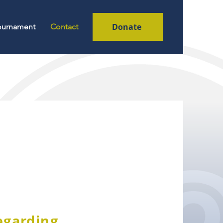
Donate
Tournament
Contact
regarding