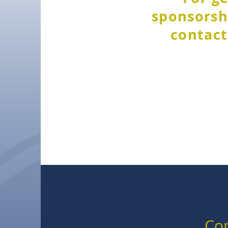
sponsorshi
contact
Con