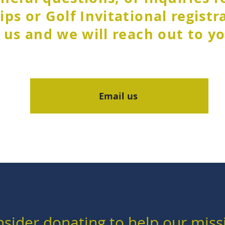
ps or Golf Invitational registr
 us and we will reach out to yo
Email us
sider donating to help our miss