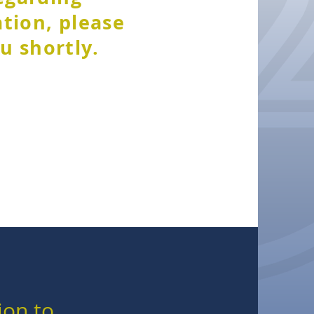
ation, please
u shortly.
ion to