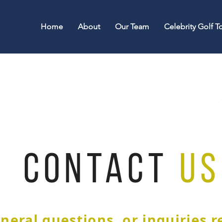
Home
About
Our Team
Celebrity Golf 
CONTACT
US
neral questions, or inquiries 