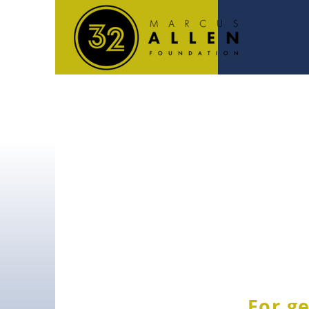
For ge