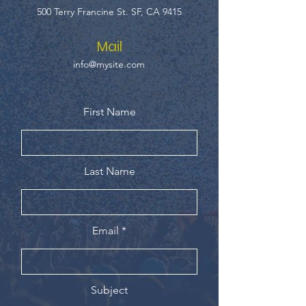
500 Terry Francine St. SF, CA 9415
Mail
info@mysite.com
First Name
Last Name
Email
Subject