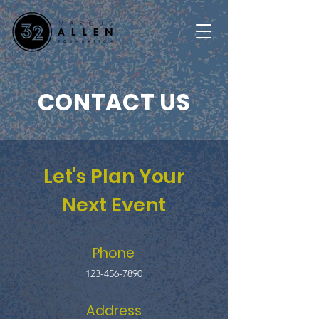
CONTACT US
Let's Plan Your
Next Event
Phone
123-456-7890
Address