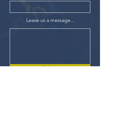
Leave us a message...
Submit